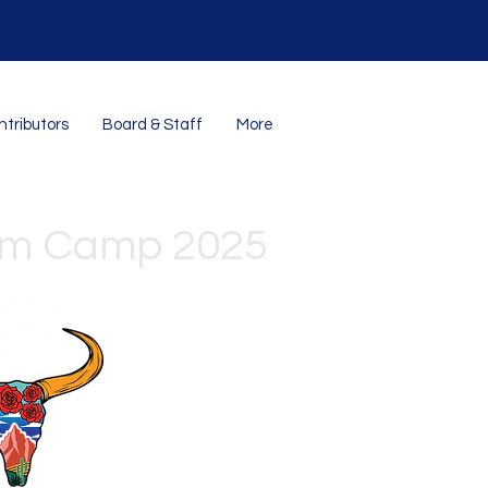
tributors
Board & Staff
More
om Camp 2025