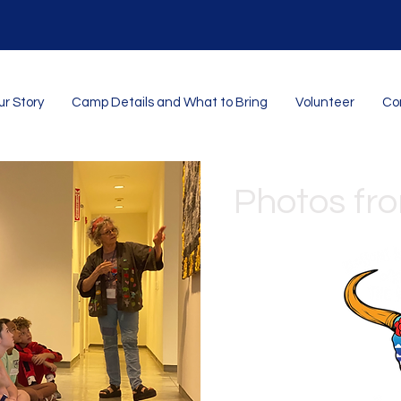
r Story
Camp Details and What to Bring
Volunteer
Con
Photos fr