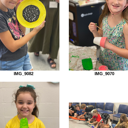
IMG_9082
IMG_9070