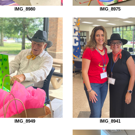
IMG_8980
IMG_8975
IMG_8949
IMG_8941