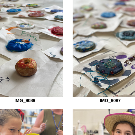
IMG_9089
IMG_9087