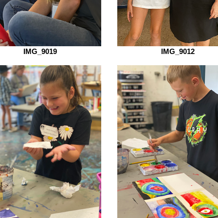
IMG_9019
IMG_9012