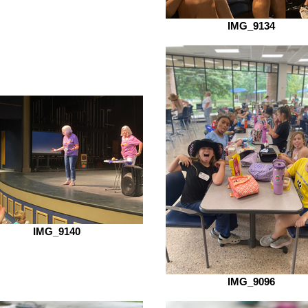
IMG_9134
IMG_9140
IMG_9096