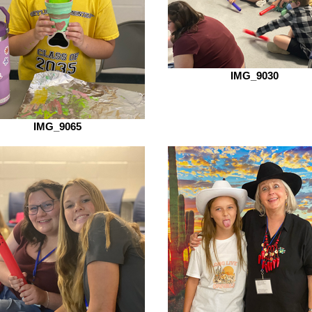
IMG_9030
IMG_9065