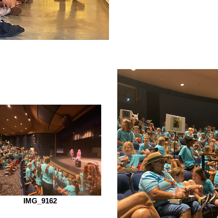
IMG_9162